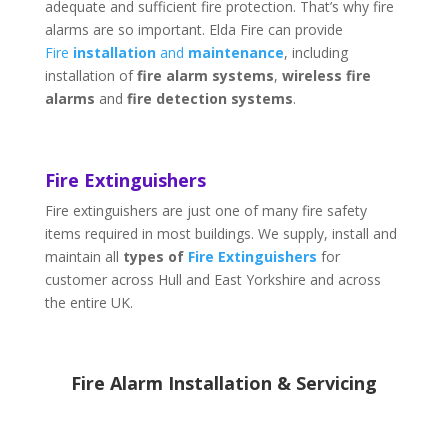
adequate and sufficient fire protection. That’s why fire
alarms are so important. Elda Fire can provide
Fire
installation
and
maintenance
, including
installation of
fire alarm systems
,
wireless fire
alarms
and
fire detection systems
.
Fire Extinguishers
Fire extinguishers are just one of many fire safety
items required in most buildings. We supply, install and
maintain all
types of
Fire Extinguishers
for
customer across Hull and East Yorkshire and across
the entire UK.
Fire Alarm Installation & Servicing