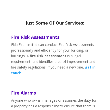
Just Some Of Our Services:
Fire Risk Assessments
Elda Fire Limited can conduct Fire Risk Assessments
professionally and efficiently for your building, or
buildings. A
fire risk assessment
is a legal
requirement, and identifies area of improvement and
fire safety regulations. If you need a new one,
get in
touch
.
Fire Alarms
Anyone who owns, manages or assumes the duty for
a property has a responsibility to ensure that there is