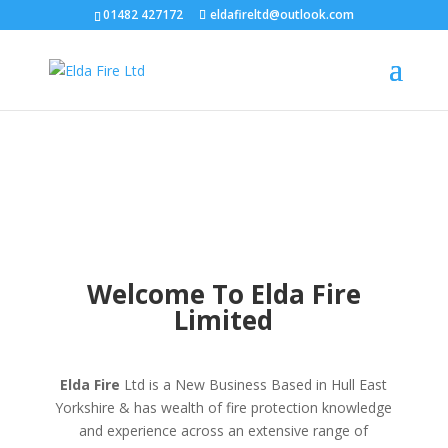
01482 427172
eldafireltd@outlook.com
Welcome To Elda Fire
Limited
Elda Fire
Ltd is a New Business Based in Hull East
Yorkshire & has wealth of fire protection knowledge
and experience across an extensive range of