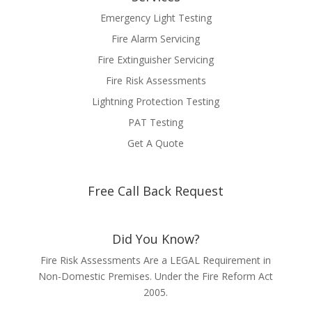
Emergency Light Testing
Fire Alarm Servicing
Fire Extinguisher Servicing
Fire Risk Assessments
Lightning Protection Testing
PAT Testing
Get A Quote
Free Call Back Request
Did You Know?
Fire Risk Assessments Are a LEGAL Requirement in
Non-Domestic Premises. Under the Fire Reform Act
2005.