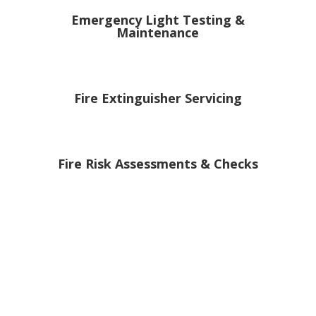
Emergency Light Testing &
Maintenance
Fire Extinguisher Servicing
Fire Risk Assessments & Checks