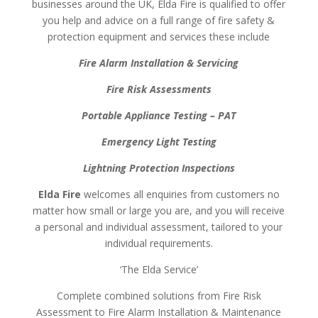
businesses around the UK, Elda Fire is qualified to offer
you help and advice on a full range of fire safety &
protection equipment and services these include
Fire Alarm Installation & Servicing
Fire Risk Assessments
Portable Appliance Testing – PAT
Emergency Light Testing
Lightning Protection Inspections
Elda Fire
welcomes all enquiries from customers no
matter how small or large you are, and you will receive
a personal and individual assessment, tailored to your
individual requirements.
‘The Elda Service’
Complete combined solutions from Fire Risk
Assessment to Fire Alarm Installation & Maintenance