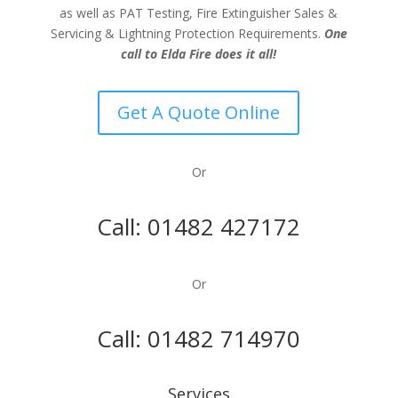
as well as PAT Testing, Fire Extinguisher Sales &
Servicing & Lightning Protection Requirements.
One
call to Elda Fire does it all!
Get A Quote Online
Or
Call:
01482 427172
Or
Call:
01482 714970
Services